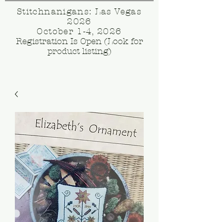
Stitchnanigans: Las Vegas
2026
October 1-4, 2026
Registration Is Open (Look for
product listing)