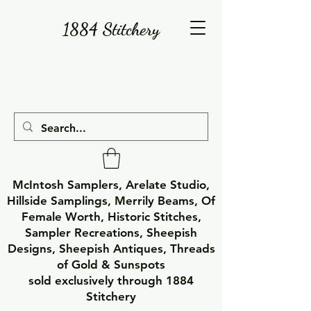
1884 Stitchery
McIntosh Samplers, Arelate Studio,
Hillside Samplings, Merrily Beams, Of
Female Worth, Historic Stitches,
Sampler Recreations, Sheepish
Designs, Sheepish Antiques, Threads
of Gold & Sunspots
sold exclusively through 1884
Stitchery