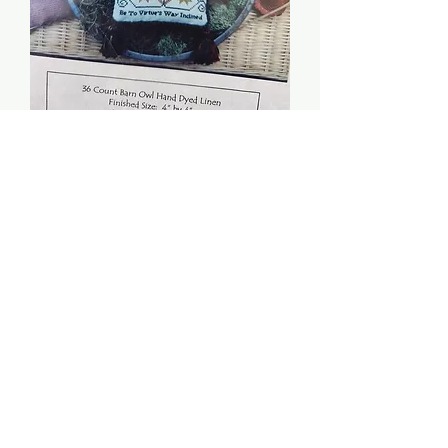
Elizabeth's Ornament -
HandWork Samplers
Price
$5.00
Quantity
*
Add to Cart