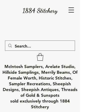
1884 Stitchery
McIntosh Samplers, Arelate Studio,
Hillside Samplings, Merrily Beams, Of
Female Worth, Historic Stitches,
Sampler Recreations, Sheepish
Designs, Sheepish Antiques, Threads
of Gold & Sunspots
sold exclusively through 1884
Stitchery