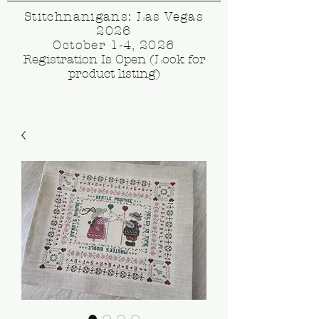
Stitchnanigans: Las Vegas
2026
October 1-4, 2026
Registration Is Open (Look for
product listing)