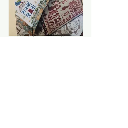
`Friendship Pin Pillow &
Needlebook -
Heartstring Samplery
Price
$8.00
Quantity
*
Add to Cart