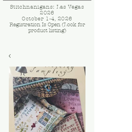
Stitchnanigans: Las Vegas
2026
October 1-4, 2026
Registration Is Open (Look for
product listing)