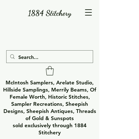
1884 Stitchery
McIntosh Samplers, Arelate Studio,
Hillside Samplings, Merrily Beams, Of
Female Worth, Historic Stitches,
Sampler Recreations, Sheepish
Designs, Sheepish Antiques, Threads
of Gold & Sunspots
sold exclusively through 1884
Stitchery