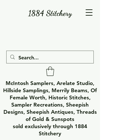
1884 Stitchery
McIntosh Samplers, Arelate Studio,
Hillside Samplings, Merrily Beams, Of
Female Worth, Historic Stitches,
Sampler Recreations, Sheepish
Designs, Sheepish Antiques, Threads
of Gold & Sunspots
sold exclusively through 1884
Stitchery