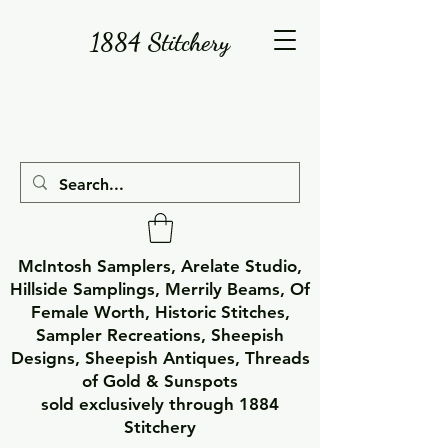
1884 Stitchery
McIntosh Samplers, Arelate Studio,
Hillside Samplings, Merrily Beams, Of
Female Worth, Historic Stitches,
Sampler Recreations, Sheepish
Designs, Sheepish Antiques, Threads
of Gold & Sunspots
sold exclusively through 1884
Stitchery