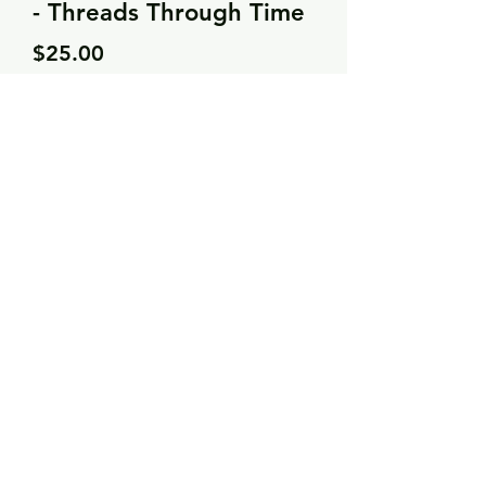
- Threads Through Time
Price
$25.00
Quantity
*
Add to Cart
25 count cream linen
7 DMC threads
Needle