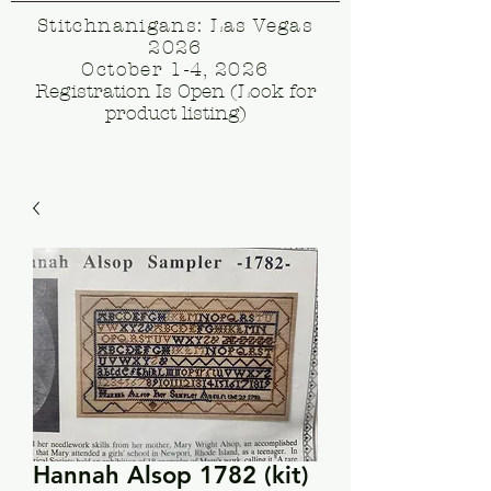
Stitchnanigans: Las Vegas
2026
October 1-4, 2026
Registration Is Open (Look for
product listing)
Hannah Alsop 1782 (kit)