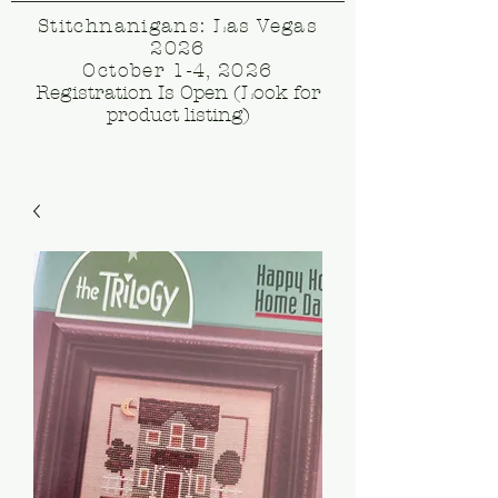
Stitchnanigans: Las Vegas
2026
October 1-4, 2026
Registration Is Open (Look for
product listing)