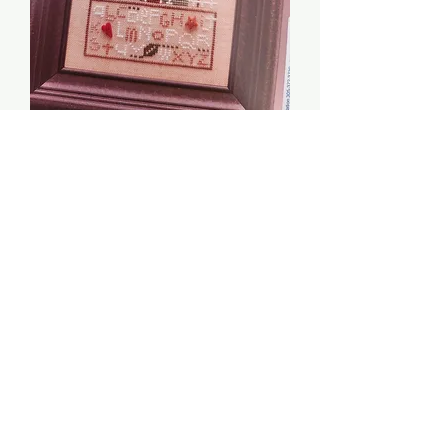
Happy Home Day - The
Trilogy
Price
$2.00
Quantity
*
Add to Cart