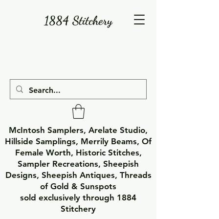
1884 Stitchery
McIntosh Samplers, Arelate Studio,
Hillside Samplings, Merrily Beams, Of
Female Worth, Historic Stitches,
Sampler Recreations, Sheepish
Designs, Sheepish Antiques, Threads
of Gold & Sunspots
sold exclusively through 1884
Stitchery