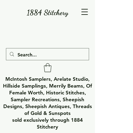
1884 Stitchery
McIntosh Samplers, Arelate Studio,
Hillside Samplings, Merrily Beams, Of
Female Worth, Historic Stitches,
Sampler Recreations, Sheepish
Designs, Sheepish Antiques, Threads
of Gold & Sunspots
sold exclusively through 1884
Stitchery