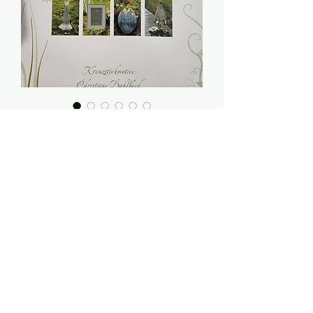
Hase und Huhn (Hare
and Chicken) -
Christiane Dahlbeck
Price
$14.00
Quantity
*
Add to Cart