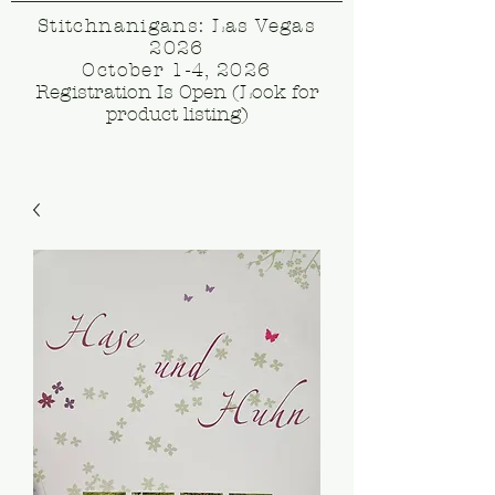
Stitchnanigans: Las Vegas
2026
October 1-4, 2026
Registration Is Open (Look for
product listing)