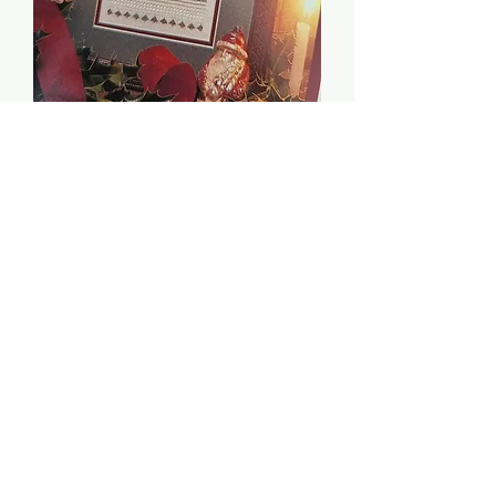
Holly - Shepherd's Bush
Price
$2.00
Quantity
*
Add to Cart