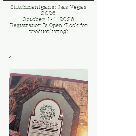
Stitchnanigans: Las Vegas
2026
October 1-4, 2026
Registration Is Open (Look for
product listing)