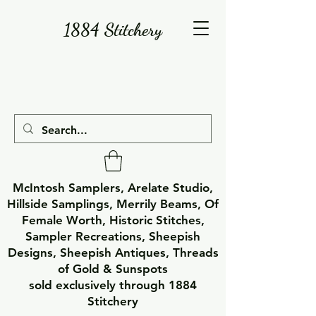
1884 Stitchery
McIntosh Samplers, Arelate Studio,
Hillside Samplings, Merrily Beams, Of
Female Worth, Historic Stitches,
Sampler Recreations, Sheepish
Designs, Sheepish Antiques, Threads
of Gold & Sunspots
sold exclusively through 1884
Stitchery