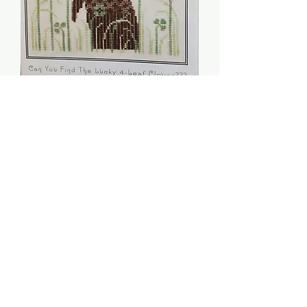
Honey Bunny Sampler -
Artful Offerings
Price
$6.00
Quantity
*
Add to Cart