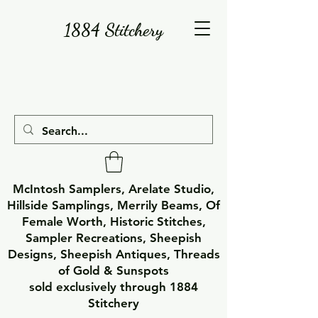
1884 Stitchery
McIntosh Samplers, Arelate Studio,
Hillside Samplings, Merrily Beams, Of
Female Worth, Historic Stitches,
Sampler Recreations, Sheepish
Designs, Sheepish Antiques, Threads
of Gold & Sunspots
sold exclusively through 1884
Stitchery