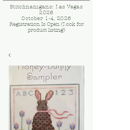
Stitchnanigans: Las Vegas
2026
October 1-4, 2026
Registration Is Open (Look for
product listing)