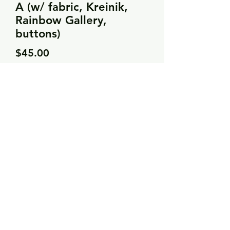
A (w/ fabric, Kreinik,
Rainbow Gallery,
buttons)
Price
$45.00
Quantity
*
Add to Cart
Rainbow Gallery (x10)
Kreinik (x3)
JABCO buttons
Needle Necessities (x1)