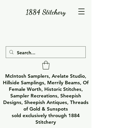
1884 Stitchery
McIntosh Samplers, Arelate Studio,
Hillside Samplings, Merrily Beams, Of
Female Worth, Historic Stitches,
Sampler Recreations, Sheepish
Designs, Sheepish Antiques, Threads
of Gold & Sunspots
sold exclusively through 1884
Stitchery