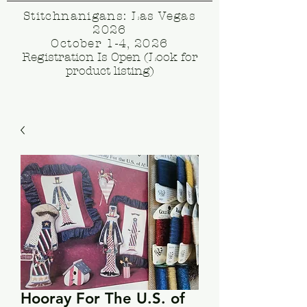
Stitchnanigans: Las Vegas
2026
October 1-4, 2026
Registration Is Open (Look for
product listing)
Hooray For The U.S. of