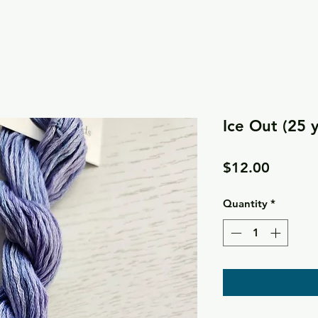
Ice Out (25 
Price
$12.00
Quantity
*