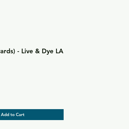
yards) - Live & Dye LA
Add to Cart