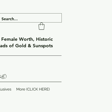
f Female Worth, Historic
eads of Gold & Sunspots
ng)
lusives
More (CLICK HERE)