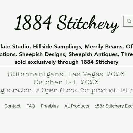
1884 Stitchery
ate Studio, Hillside Samplings, Merrily Beams, O
eations, Sheepish Designs, Sheepish Antiques, Thr
sold exclusively through 1884 Stitchery
Stitchnanigans: Las Vegas 2026
October 1-4, 2026
gistration Is Open (Look for product listi
Contact
FAQ
Freebies
All Products
1884 Stitchery Exc