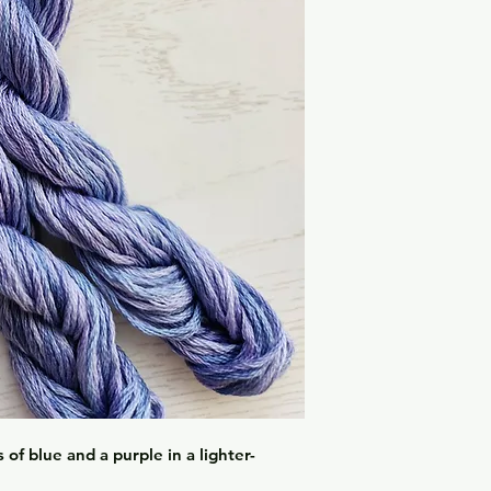
of blue and a purple in a lighter-