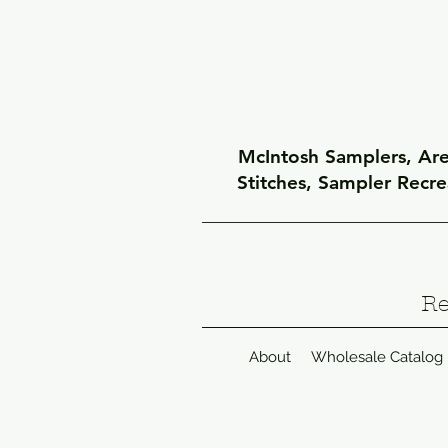
McIntosh Samplers, Arel
Stitches, Sampler Recr
Re
About
Wholesale Catalog