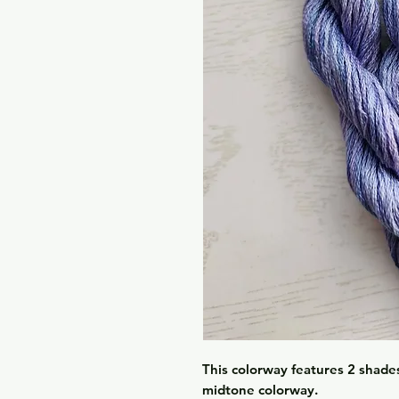
This colorway features 2 shades 
midtone colorway.