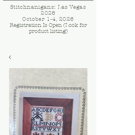
Stitchnanigans: Las Vegas
2026
October 1-4, 2026
Registration Is Open (Look for
product listing)