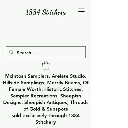
1884 Stitchery
McIntosh Samplers, Arelate Studio,
Hillside Samplings, Merrily Beams, Of
Female Worth, Historic Stitches,
Sampler Recreations, Sheepish
Designs, Sheepish Antiques, Threads
of Gold & Sunspots
sold exclusively through 1884
Stitchery