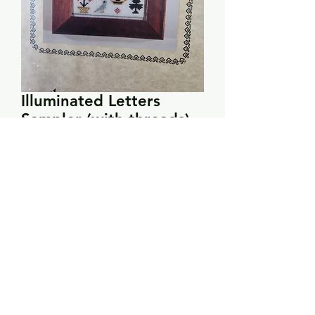
Illuminated Letters
Sampler (with threads) -
The Samplar Workes
Price
$8.00
Quantity
*
Add to Cart
Seven of the threads are included