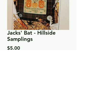
Jacks' Bat - Hillside
Samplings
Price
$5.00
Quantity
*
Add to Cart
Stitch count: 70 x 70
DMC: 402, 3051, 3776, 3781, 3799,