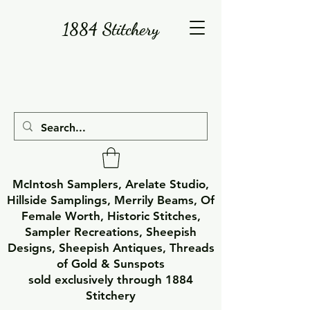
1884 Stitchery
McIntosh Samplers, Arelate Studio,
Hillside Samplings, Merrily Beams, Of
Female Worth, Historic Stitches,
Sampler Recreations, Sheepish
Designs, Sheepish Antiques, Threads
of Gold & Sunspots
sold exclusively through 1884
Stitchery