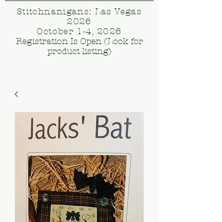
Stitchnanigans: Las Vegas
2026
October 1-4, 2026
Registration Is Open (Look for
product listing)