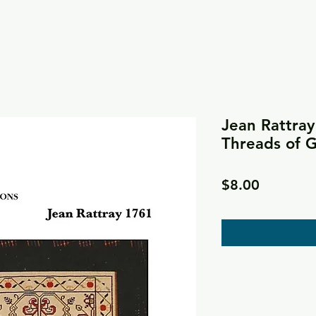
Jean Rattray
Threads of 
Price
$8.00