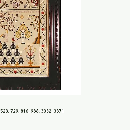
 523, 729, 816, 986, 3032, 3371