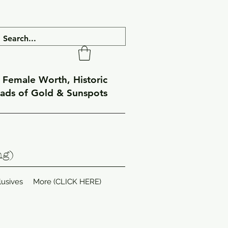
f Female Worth, Historic
eads of Gold & Sunspots
ng)
lusives
More (CLICK HERE)