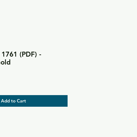
 1761 (PDF) -
Gold
Add to Cart