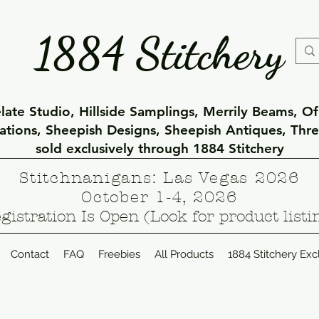
1884 Stitchery
ate Studio, Hillside Samplings, Merrily Beams, O
eations, Sheepish Designs, Sheepish Antiques, Thr
sold exclusively through 1884 Stitchery
Stitchnanigans: Las Vegas 2026
October 1-4, 2026
gistration Is Open (Look for product listi
Contact
FAQ
Freebies
All Products
1884 Stitchery Exc