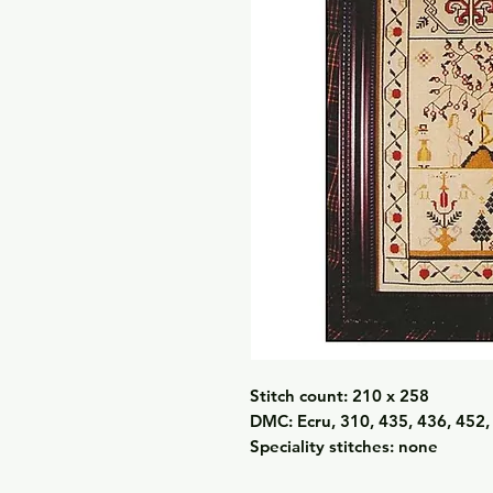
Stitch count: 210 x 258
DMC: Ecru, 310, 435, 436, 452,
Speciality stitches: none