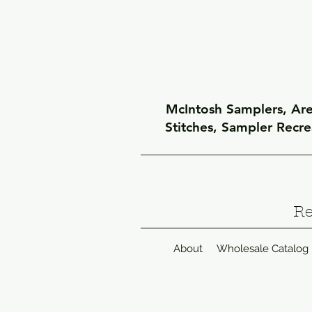
McIntosh Samplers, Arel
Stitches, Sampler Recr
Re
About
Wholesale Catalog