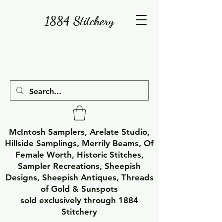
1884 Stitchery
McIntosh Samplers, Arelate Studio,
Hillside Samplings, Merrily Beams, Of
Female Worth, Historic Stitches,
Sampler Recreations, Sheepish
Designs, Sheepish Antiques, Threads
of Gold & Sunspots
sold exclusively through 1884
Stitchery