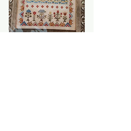
Joy Be Thine -
Jeannette Douglas
Price
$16.00
Quantity
*
Add to Cart