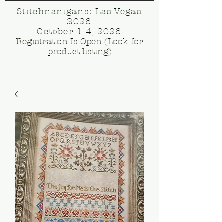
Stitchnanigans: Las Vegas
2026
October 1-4, 2026
Registration Is Open (Look for
product listing)