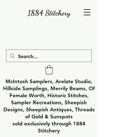
1884 Stitchery
McIntosh Samplers, Arelate Studio,
Hillside Samplings, Merrily Beams, Of
Female Worth, Historic Stitches,
Sampler Recreations, Sheepish
Designs, Sheepish Antiques, Threads
of Gold & Sunspots
sold exclusively through 1884
Stitchery