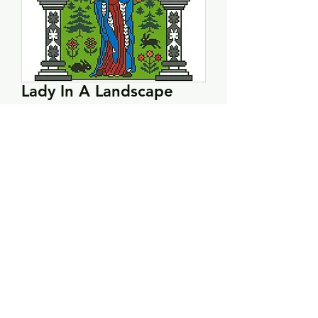
Lady In A Landscape
Price
$10.00
Quantity
*
Add to Cart
PRODUCT INFO
Hardcopy pattern.