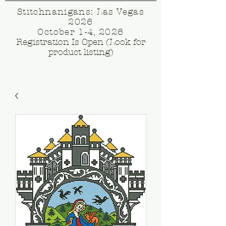
Stitchnanigans: Las Vegas
2026
October 1-4, 2026
Registration Is Open (Look for
product listing)