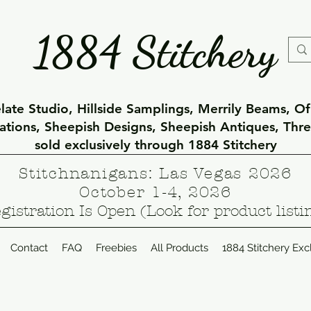
1884 Stitchery
ate Studio, Hillside Samplings, Merrily Beams, O
eations, Sheepish Designs, Sheepish Antiques, Thr
sold exclusively through 1884 Stitchery
Stitchnanigans: Las Vegas 2026
October 1-4, 2026
gistration Is Open (Look for product listi
Contact
FAQ
Freebies
All Products
1884 Stitchery Exc