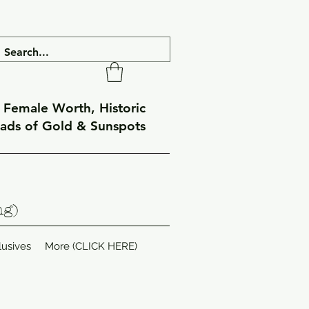
f Female Worth, Historic
eads of Gold & Sunspots
ng)
lusives
More (CLICK HERE)