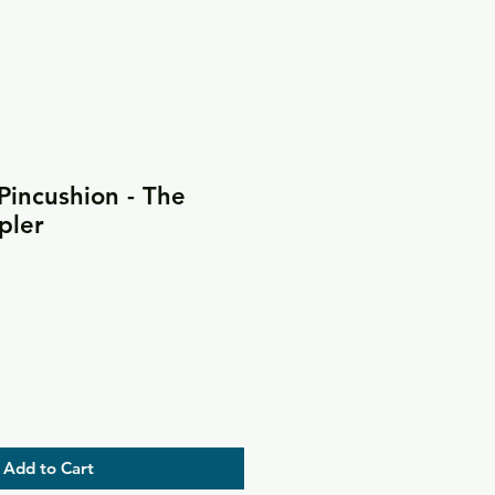
Pincushion - The
pler
Add to Cart