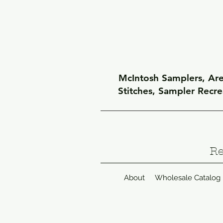
McIntosh Samplers, Arel
Stitches, Sampler Recr
Re
About
Wholesale Catalog