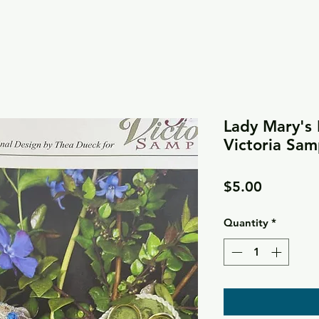
Lady Mary's 
Victoria Sam
Price
$5.00
Quantity
*