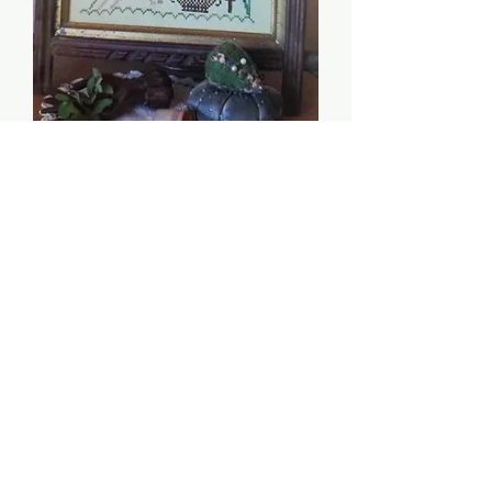
Let Us Be Truly Thankful
- Heartstring Samplery
Price
$8.00
Quantity
*
Add to Cart