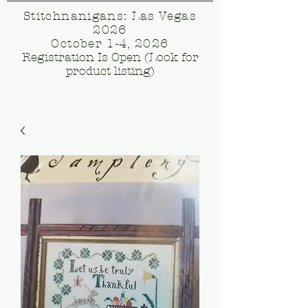
Stitchnanigans: Las Vegas
2026
October 1-4, 2026
Registration Is Open (Look for
product listing)