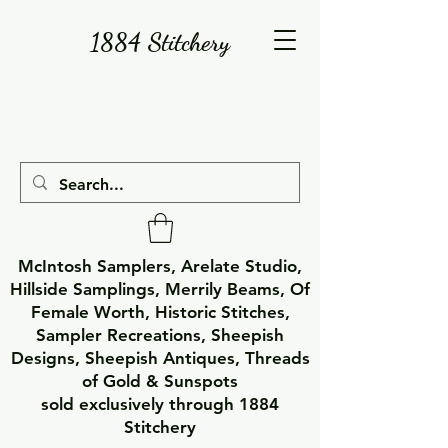
1884 Stitchery
McIntosh Samplers, Arelate Studio,
Hillside Samplings, Merrily Beams, Of
Female Worth, Historic Stitches,
Sampler Recreations, Sheepish
Designs, Sheepish Antiques, Threads
of Gold & Sunspots
sold exclusively through 1884
Stitchery