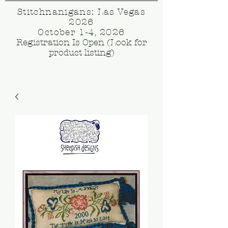
Stitchnanigans: Las Vegas
2026
October 1-4, 2026
Registration Is Open (Look for
product listing)