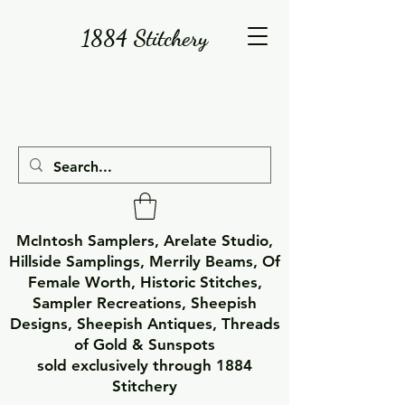
1884 Stitchery
McIntosh Samplers, Arelate Studio,
Hillside Samplings, Merrily Beams, Of
Female Worth, Historic Stitches,
Sampler Recreations, Sheepish
Designs, Sheepish Antiques, Threads
of Gold & Sunspots
sold exclusively through 1884
Stitchery