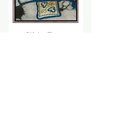
Life Is A Flower (PDF) -
Sheepish Designs
Price
$8.00
Add to Cart
Stitch count: 60 x 119 & 46 x 46
DMC: 336, 931, 950, 3051, 3821,
3858, 3859