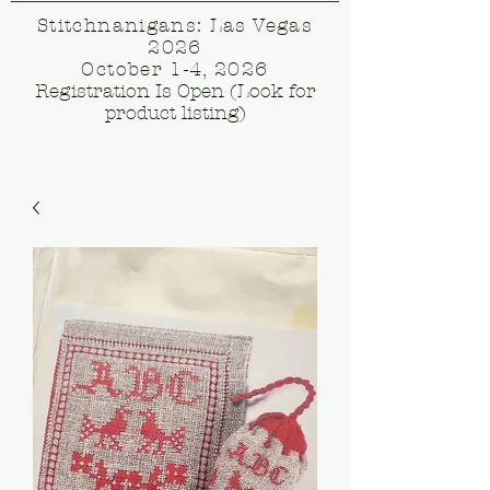
Stitchnanigans: Las Vegas
2026
October 1-4, 2026
Registration Is Open (Look for
product listing)