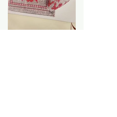
Little Red Needlecase &
Pinkeep - $2 Chart
Price
$2.00
Quantity
*
Add to Cart