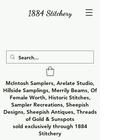
1884 Stitchery
McIntosh Samplers, Arelate Studio,
Hillside Samplings, Merrily Beams, Of
Female Worth, Historic Stitches,
Sampler Recreations, Sheepish
Designs, Sheepish Antiques, Threads
of Gold & Sunspots
sold exclusively through 1884
Stitchery