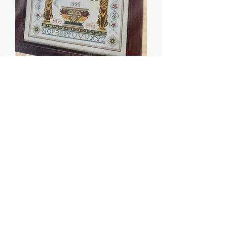
Love Is Blind - Moira
Blackburn
Price
$5.00
Quantity
*
Add to Cart