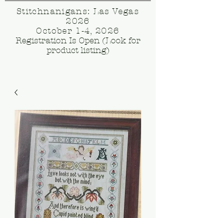
Stitchnanigans: Las Vegas
2026
October 1-4, 2026
Registration Is Open (Look for
product listing)