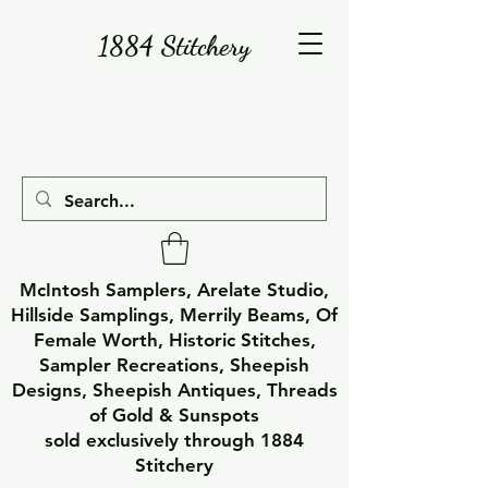
1884 Stitchery
McIntosh Samplers, Arelate Studio,
Hillside Samplings, Merrily Beams, Of
Female Worth, Historic Stitches,
Sampler Recreations, Sheepish
Designs, Sheepish Antiques, Threads
of Gold & Sunspots
sold exclusively through 1884
Stitchery