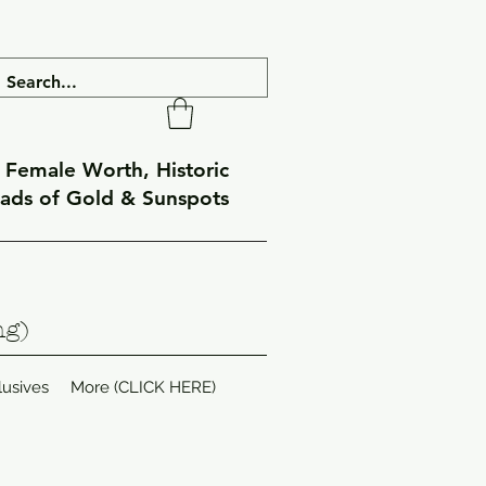
f Female Worth, Historic
eads of Gold & Sunspots
ng)
lusives
More (CLICK HERE)