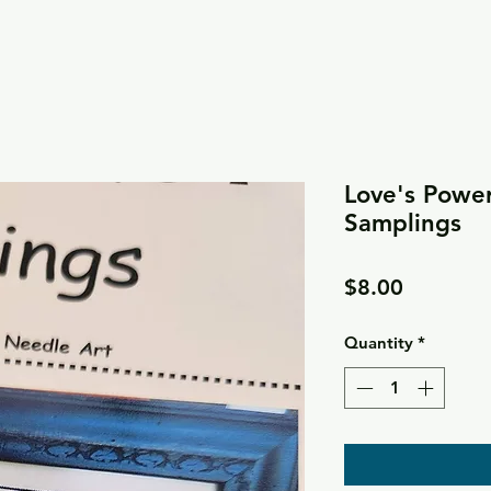
Love's Power 
Samplings
Price
$8.00
Quantity
*