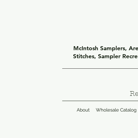
McIntosh Samplers, Arel
Stitches, Sampler Recr
Re
About
Wholesale Catalog