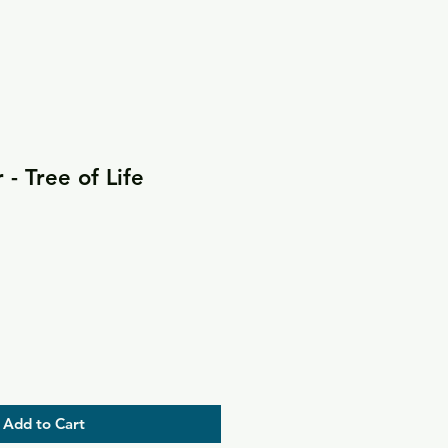
- Tree of Life
Add to Cart