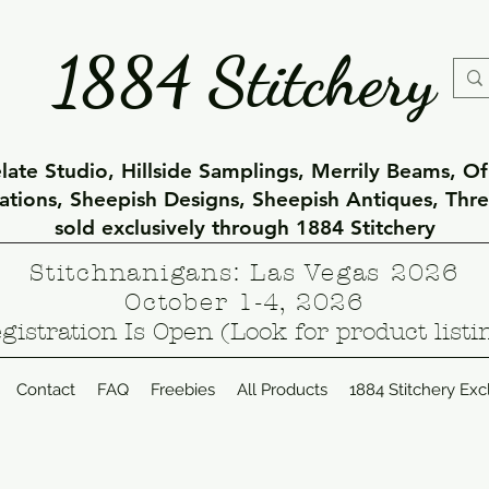
1884 Stitchery
ate Studio, Hillside Samplings, Merrily Beams, O
eations, Sheepish Designs, Sheepish Antiques, Thr
sold exclusively through 1884 Stitchery
Stitchnanigans: Las Vegas 2026
October 1-4, 2026
gistration Is Open (Look for product listi
Contact
FAQ
Freebies
All Products
1884 Stitchery Exc