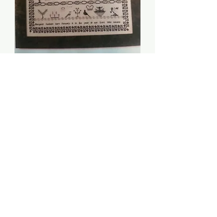
Margaret Jackson, 1806
- Threads of Gold
Price
$8.00
Quantity
*
Add to Cart