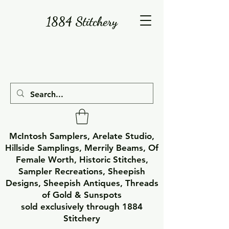
1884 Stitchery
McIntosh Samplers, Arelate Studio,
Hillside Samplings, Merrily Beams, Of
Female Worth, Historic Stitches,
Sampler Recreations, Sheepish
Designs, Sheepish Antiques, Threads
of Gold & Sunspots
sold exclusively through 1884
Stitchery