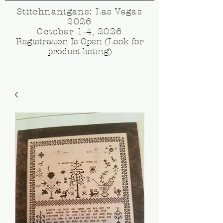
Stitchnanigans: Las Vegas
2026
October 1-4, 2026
Registration Is Open (Look for
product listing)