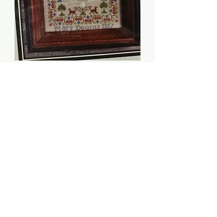
Mary Downs 1817 -
Victorian Rose
Needlearts
Price
$10.00
Quantity
*
Add to Cart