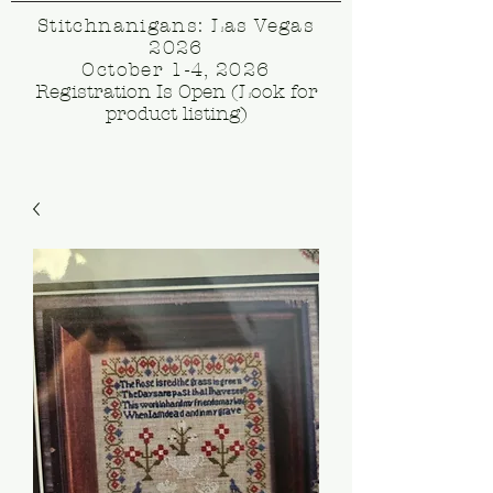
Stitchnanigans: Las Vegas
2026
October 1-4, 2026
Registration Is Open (Look for
product listing)