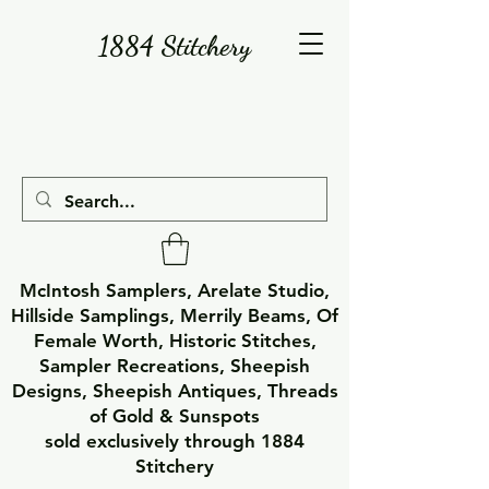
1884 Stitchery
McIntosh Samplers, Arelate Studio,
Hillside Samplings, Merrily Beams, Of
Female Worth, Historic Stitches,
Sampler Recreations, Sheepish
Designs, Sheepish Antiques, Threads
of Gold & Sunspots
sold exclusively through 1884
Stitchery