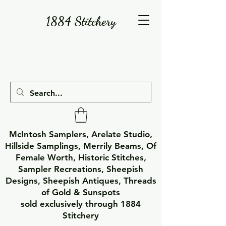
1884 Stitchery
McIntosh Samplers, Arelate Studio,
Hillside Samplings, Merrily Beams, Of
Female Worth, Historic Stitches,
Sampler Recreations, Sheepish
Designs, Sheepish Antiques, Threads
of Gold & Sunspots
sold exclusively through 1884
Stitchery