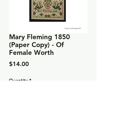
Mary Fleming 1850
(Paper Copy) - Of
Female Worth
Price
$14.00
Quantity
*
Add to Cart
Stitch count: 132 x 198
DMC: 356, 420, 758, 816, 820, 823,