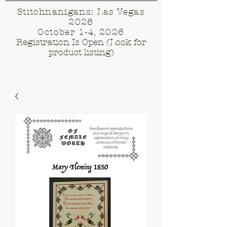
Stitchnanigans: Las Vegas
2026
October 1-4, 2026
Registration Is Open (Look for
product listing)