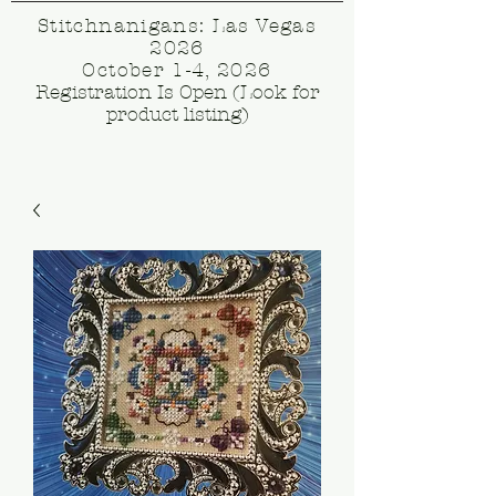
Stitchnanigans: Las Vegas
2026
October 1-4, 2026
Registration Is Open (Look for
product listing)