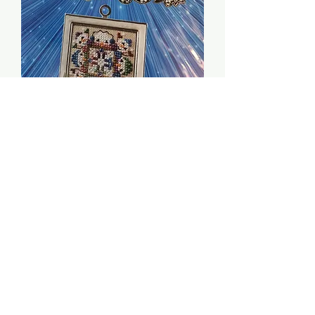
Mitten Men (w/ embell.
pack) - Just Nan
Price
$12.00
Quantity
*
Add to Cart