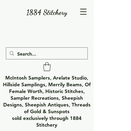
1884 Stitchery
McIntosh Samplers, Arelate Studio,
Hillside Samplings, Merrily Beams, Of
Female Worth, Historic Stitches,
Sampler Recreations, Sheepish
Designs, Sheepish Antiques, Threads
of Gold & Sunspots
sold exclusively through 1884
Stitchery