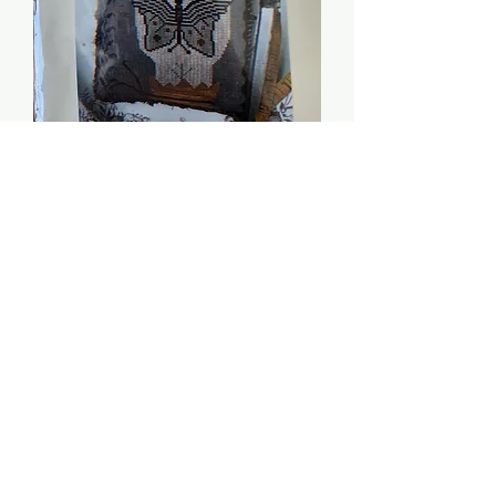
Moon Moth Pinkeep -
Stacy Nash Primitives
Price
$8.00
Quantity
*
Add to Cart