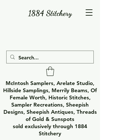
1884 Stitchery
McIntosh Samplers, Arelate Studio,
Hillside Samplings, Merrily Beams, Of
Female Worth, Historic Stitches,
Sampler Recreations, Sheepish
Designs, Sheepish Antiques, Threads
of Gold & Sunspots
sold exclusively through 1884
Stitchery