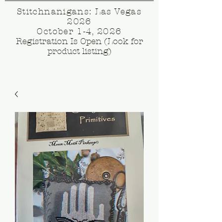
Stitchnanigans: Las Vegas
2026
October 1-4, 2026
Registration Is Open (Look for
product listing)