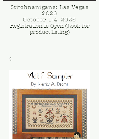
Stitchnanigans: Las Vegas
2026
October 1-4, 2026
Registration Is Open (Look for
product listing)