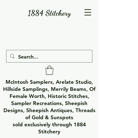
1884 Stitchery
McIntosh Samplers, Arelate Studio,
Hillside Samplings, Merrily Beams, Of
Female Worth, Historic Stitches,
Sampler Recreations, Sheepish
Designs, Sheepish Antiques, Threads
of Gold & Sunspots
sold exclusively through 1884
Stitchery