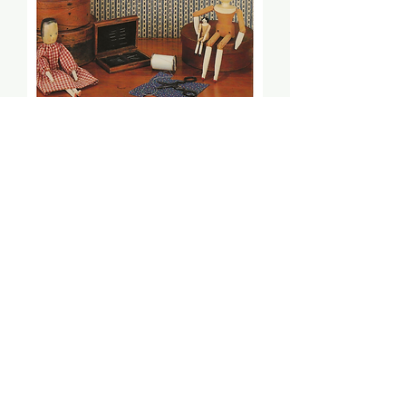
Motif Sampler (PDF) -
Merrily Beams
Price
$10.00
Add to Cart
Stitch count: 219 x 131
DMC: 221, 223, 640, 642, 644, 930,
931, 935, 3031, 3052