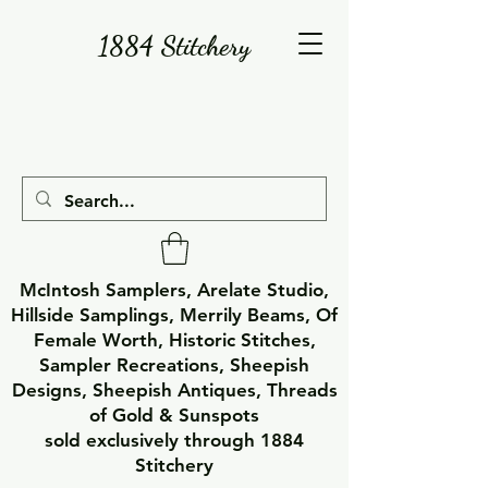
1884 Stitchery
McIntosh Samplers, Arelate Studio,
Hillside Samplings, Merrily Beams, Of
Female Worth, Historic Stitches,
Sampler Recreations, Sheepish
Designs, Sheepish Antiques, Threads
of Gold & Sunspots
sold exclusively through 1884
Stitchery