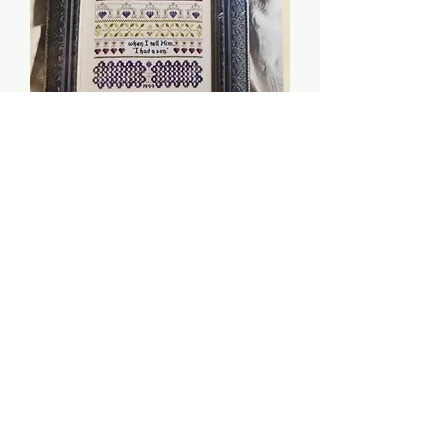
My Son - Indigo Rose
Price
$8.00
Quantity
*
Add to Cart