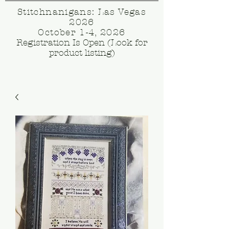
Stitchnanigans: Las Vegas
2026
October 1-4, 2026
Registration Is Open (Look for
product listing)