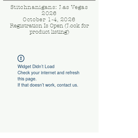
Stitchnanigans: Las Vegas
2026
October 1-4, 2026
Registration Is Open (Look for
product listing)
Widget Didn’t Load
Check your internet and refresh
this page.
If that doesn’t work, contact us.