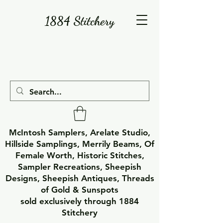
1884 Stitchery
McIntosh Samplers, Arelate Studio,
Hillside Samplings, Merrily Beams, Of
Female Worth, Historic Stitches,
Sampler Recreations, Sheepish
Designs, Sheepish Antiques, Threads
of Gold & Sunspots
sold exclusively through 1884
Stitchery