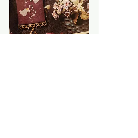
Night Music - The
Cricket Collection
Price
$6.00
Quantity
*
Add to Cart