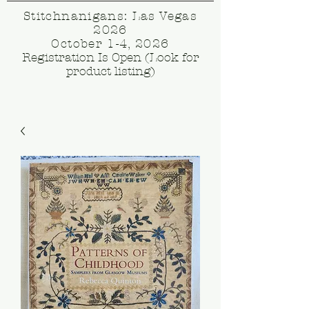
Stitchnanigans: Las Vegas
2026
October 1-4, 2026
Registration Is Open (Look for
product listing)