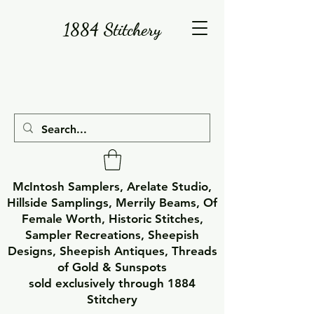
1884 Stitchery
McIntosh Samplers, Arelate Studio,
Hillside Samplings, Merrily Beams, Of
Female Worth, Historic Stitches,
Sampler Recreations, Sheepish
Designs, Sheepish Antiques, Threads
of Gold & Sunspots
sold exclusively through 1884
Stitchery