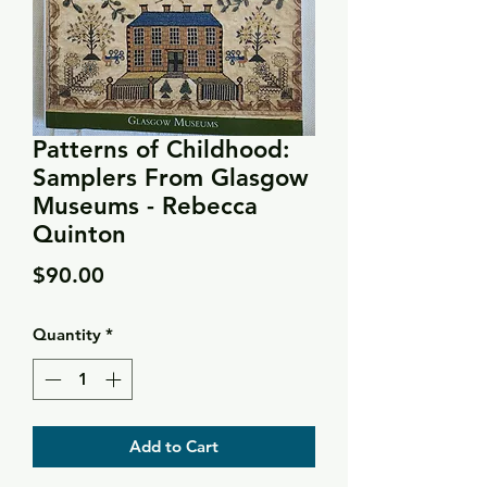
Patterns of Childhood:
Samplers From Glasgow
Museums - Rebecca
Quinton
Price
$90.00
Quantity
*
Add to Cart