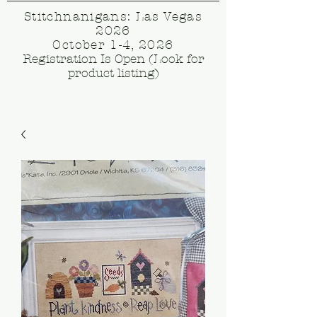
Stitchnanigans: Las Vegas
2026
October 1-4, 2026
Registration Is Open (Look for
product listing)