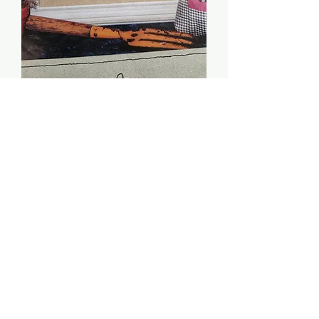
Plant Kindness, Reap
Love - Lizzie Kate
Price
$4.00
Quantity
*
Add to Cart