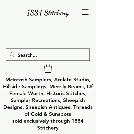
1884 Stitchery
McIntosh Samplers, Arelate Studio,
Hillside Samplings, Merrily Beams, Of
Female Worth, Historic Stitches,
Sampler Recreations, Sheepish
Designs, Sheepish Antiques, Threads
of Gold & Sunspots
sold exclusively through 1884
Stitchery