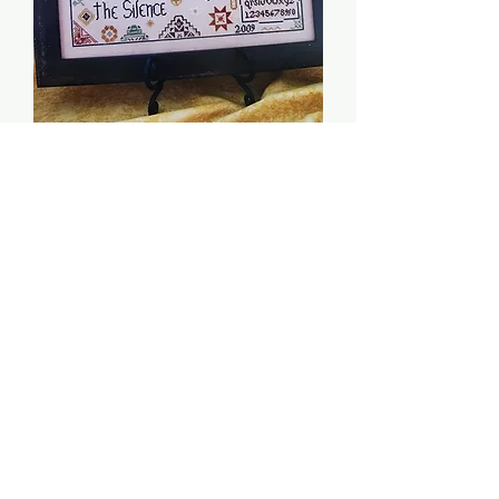
Quaker Peace - Tree of
Life Samplings
Price
$8.00
Quantity
*
Add to Cart