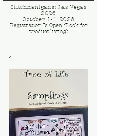
Stitchnanigans: Las Vegas
2026
October 1-4, 2026
Registration Is Open (Look for
product listing)