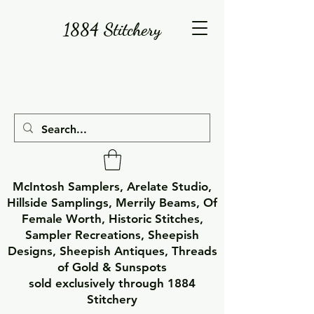
1884 Stitchery
McIntosh Samplers, Arelate Studio,
Hillside Samplings, Merrily Beams, Of
Female Worth, Historic Stitches,
Sampler Recreations, Sheepish
Designs, Sheepish Antiques, Threads
of Gold & Sunspots
sold exclusively through 1884
Stitchery