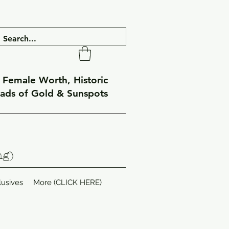
f Female Worth, Historic
eads of Gold & Sunspots
ng)
lusives
More (CLICK HERE)