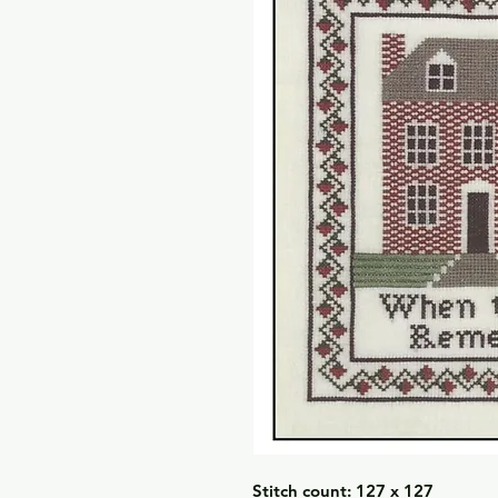
Stitch count: 127 x 127