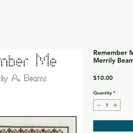
Remember Me
Merrily Bea
Price
$10.00
Quantity
*