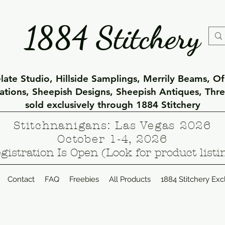
1884 Stitchery
ate Studio, Hillside Samplings, Merrily Beams, O
eations, Sheepish Designs, Sheepish Antiques, Thr
sold exclusively through 1884 Stitchery
Stitchnanigans: Las Vegas 2026
October 1-4, 2026
gistration Is Open (Look for product listi
Contact
FAQ
Freebies
All Products
1884 Stitchery Exc