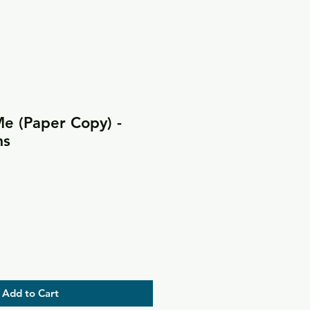
 (Paper Copy) -
ms
Add to Cart