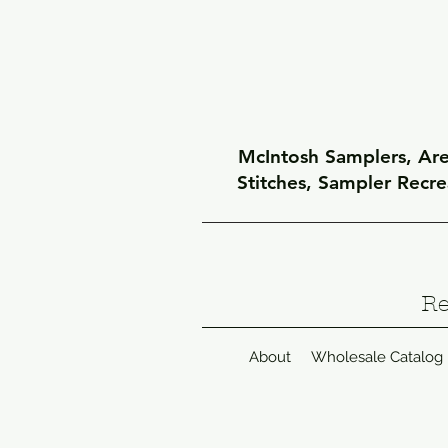
McIntosh Samplers, Arel
Stitches, Sampler Recr
Re
About
Wholesale Catalog