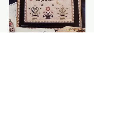
Sarah Lambert 1821 -
Threads of Gold
Price
$5.00
Quantity
*
Add to Cart