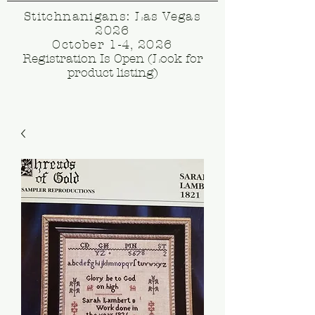
Stitchnanigans: Las Vegas
2026
October 1-4, 2026
Registration Is Open (Look for
product listing)