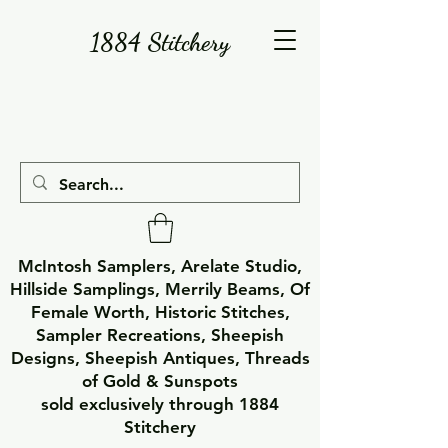
1884 Stitchery
McIntosh Samplers, Arelate Studio,
Hillside Samplings, Merrily Beams, Of
Female Worth, Historic Stitches,
Sampler Recreations, Sheepish
Designs, Sheepish Antiques, Threads
of Gold & Sunspots
sold exclusively through 1884
Stitchery