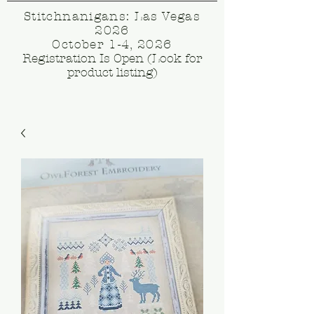
Stitchnanigans: Las Vegas
2026
October 1-4, 2026
Registration Is Open (Look for
product listing)