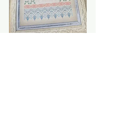
Snow Maiden - Owl
Forest Embroidery
Price
$13.00
Quantity
*
Add to Cart