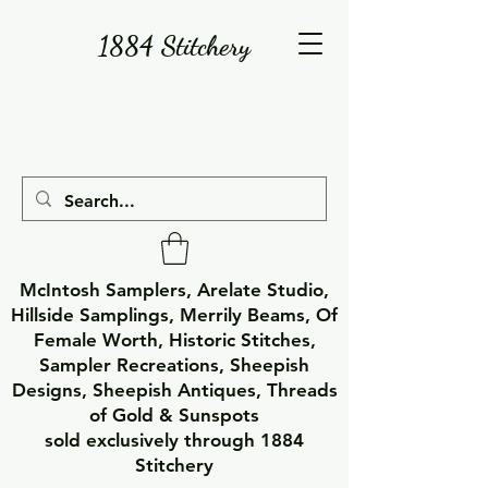
1884 Stitchery
McIntosh Samplers, Arelate Studio,
Hillside Samplings, Merrily Beams, Of
Female Worth, Historic Stitches,
Sampler Recreations, Sheepish
Designs, Sheepish Antiques, Threads
of Gold & Sunspots
sold exclusively through 1884
Stitchery