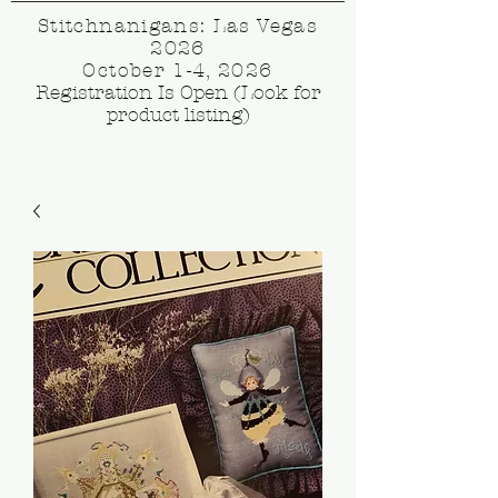
Stitchnanigans: Las Vegas
2026
October 1-4, 2026
Registration Is Open (Look for
product listing)