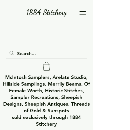
1884 Stitchery
McIntosh Samplers, Arelate Studio,
Hillside Samplings, Merrily Beams, Of
Female Worth, Historic Stitches,
Sampler Recreations, Sheepish
Designs, Sheepish Antiques, Threads
of Gold & Sunspots
sold exclusively through 1884
Stitchery