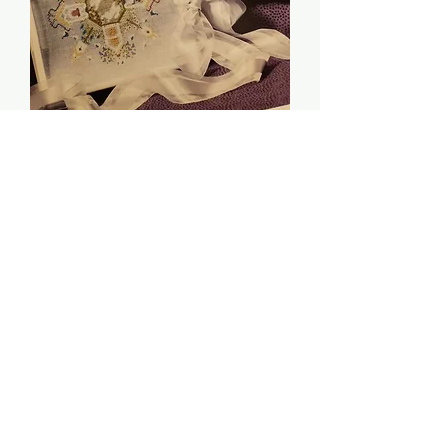
Spring Circle - The
Cricket Collection
Price
$6.00
Quantity
*
Add to Cart