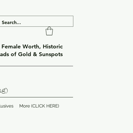
f Female Worth, Historic
eads of Gold & Sunspots
ng)
lusives
More (CLICK HERE)