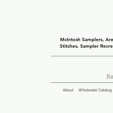
McIntosh Samplers, Arel
Stitches, Sampler Recr
Re
About
Wholesale Catalog