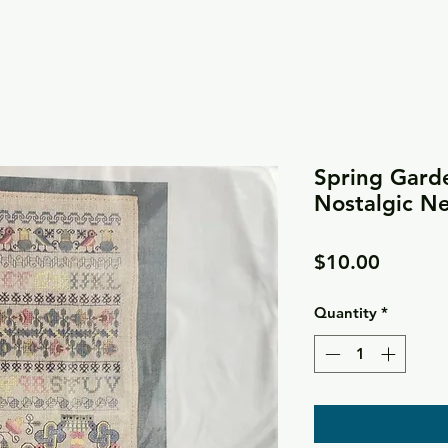
Spring Gard
Nostalgic N
Price
$10.00
Quantity
*