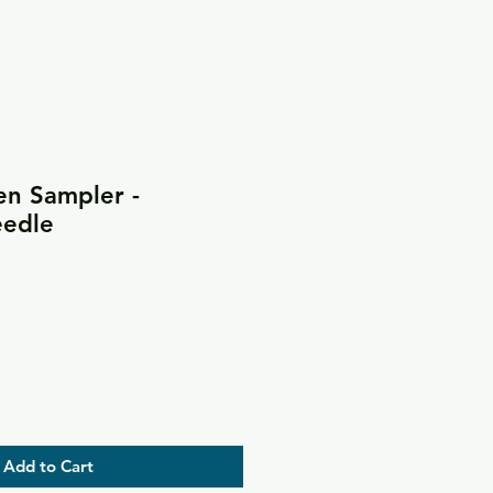
en Sampler -
eedle
Add to Cart