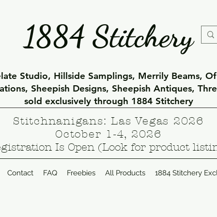
1884 Stitchery
ate Studio, Hillside Samplings, Merrily Beams, O
eations, Sheepish Designs, Sheepish Antiques, Thr
sold exclusively through 1884 Stitchery
Stitchnanigans: Las Vegas 2026
October 1-4, 2026
gistration Is Open (Look for product listi
Contact
FAQ
Freebies
All Products
1884 Stitchery Exc