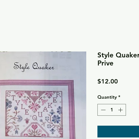
Style Quaker 
Prive
Price
$12.00
Quantity
*