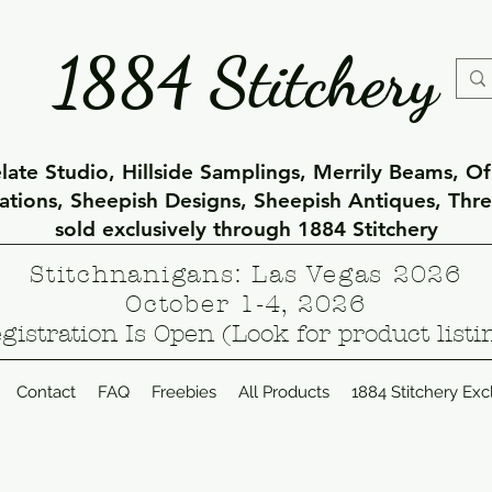
1884 Stitchery
ate Studio, Hillside Samplings, Merrily Beams, O
eations, Sheepish Designs, Sheepish Antiques, Thr
sold exclusively through 1884 Stitchery
Stitchnanigans: Las Vegas 2026
October 1-4, 2026
gistration Is Open (Look for product listi
Contact
FAQ
Freebies
All Products
1884 Stitchery Exc