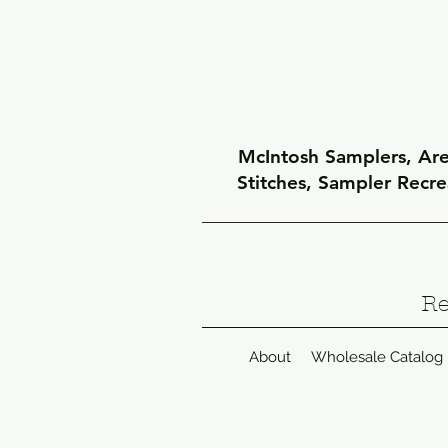
McIntosh Samplers, Arel
Stitches, Sampler Recr
Re
About
Wholesale Catalog