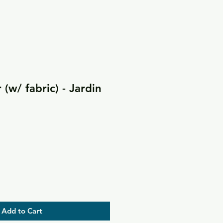
(w/ fabric) - Jardin
Add to Cart