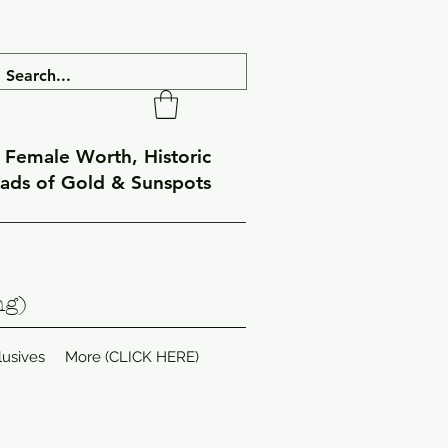
f Female Worth, Historic
eads of Gold & Sunspots
ng)
lusives
More (CLICK HERE)