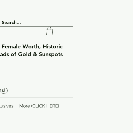
f Female Worth, Historic
eads of Gold & Sunspots
ng)
lusives
More (CLICK HERE)