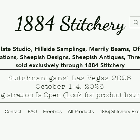
1884 Stitchery
ate Studio, Hillside Samplings, Merrily Beams, O
eations, Sheepish Designs, Sheepish Antiques, Thr
sold exclusively through 1884 Stitchery
Stitchnanigans: Las Vegas 2026
October 1-4, 2026
gistration Is Open (Look for product listi
Contact
FAQ
Freebies
All Products
1884 Stitchery Exc