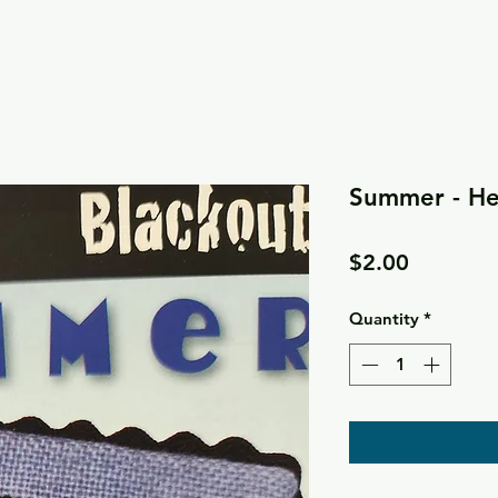
Summer - He
Price
$2.00
Quantity
*