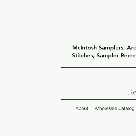
McIntosh Samplers, Arel
Stitches, Sampler Recr
Re
About
Wholesale Catalog