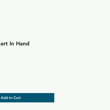
art In Hand
Add to Cart