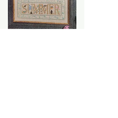
Summer Flower Sampler
- $2 Chart
Price
$2.00
Quantity
*
Add to Cart