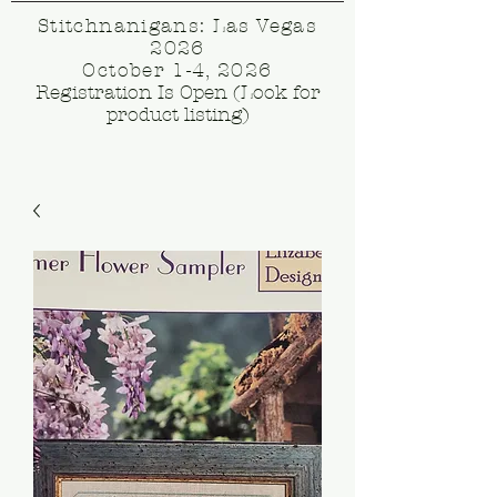
Stitchnanigans: Las Vegas
2026
October 1-4, 2026
Registration Is Open (Look for
product listing)