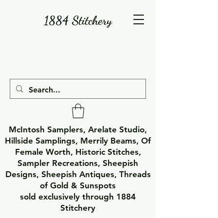
1884 Stitchery
McIntosh Samplers, Arelate Studio,
Hillside Samplings, Merrily Beams, Of
Female Worth, Historic Stitches,
Sampler Recreations, Sheepish
Designs, Sheepish Antiques, Threads
of Gold & Sunspots
sold exclusively through 1884
Stitchery