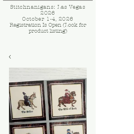
Stitchnanigans: Las Vegas
2026
October 1-4, 2026
Registration Is Open (Look for
product listing)