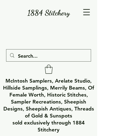
1884 Stitchery
McIntosh Samplers, Arelate Studio,
Hillside Samplings, Merrily Beams, Of
Female Worth, Historic Stitches,
Sampler Recreations, Sheepish
Designs, Sheepish Antiques, Threads
of Gold & Sunspots
sold exclusively through 1884
Stitchery