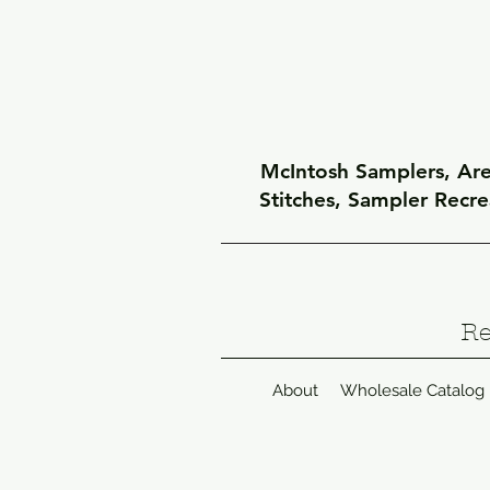
McIntosh Samplers, Arel
Stitches, Sampler Recr
Re
About
Wholesale Catalog