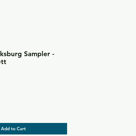
cksburg Sampler -
tt
Add to Cart