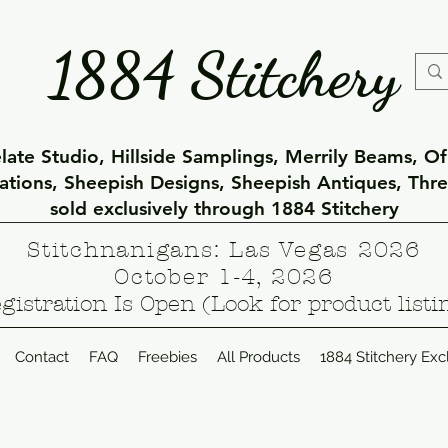
1884 Stitchery
ate Studio, Hillside Samplings, Merrily Beams, O
eations, Sheepish Designs, Sheepish Antiques, Thr
sold exclusively through 1884 Stitchery
Stitchnanigans: Las Vegas 2026
October 1-4, 2026
gistration Is Open (Look for product listi
Contact
FAQ
Freebies
All Products
1884 Stitchery Exc