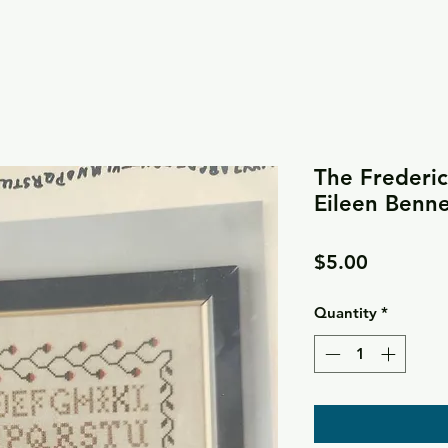
The Frederi
Eileen Benne
Price
$5.00
Quantity
*