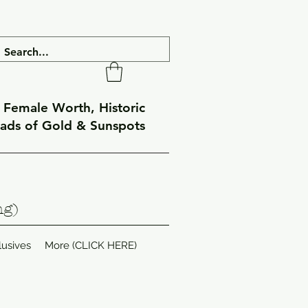
f Female Worth, Historic
eads of Gold & Sunspots
ng)
lusives
More (CLICK HERE)