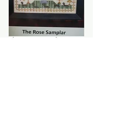
The Rose Samplar -
Examplars From The
Heart
Price
$14.00
Quantity
*
Add to Cart