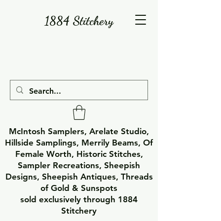
1884 Stitchery
McIntosh Samplers, Arelate Studio,
Hillside Samplings, Merrily Beams, Of
Female Worth, Historic Stitches,
Sampler Recreations, Sheepish
Designs, Sheepish Antiques, Threads
of Gold & Sunspots
sold exclusively through 1884
Stitchery