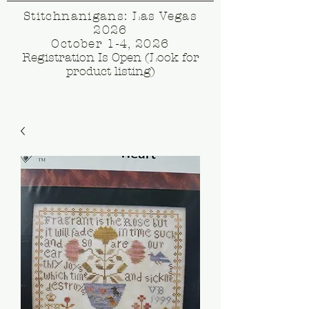
Stitchnanigans: Las Vegas
2026
October 1-4, 2026
Registration Is Open (Look for
product listing)