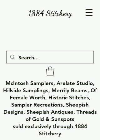
1884 Stitchery
McIntosh Samplers, Arelate Studio,
Hillside Samplings, Merrily Beams, Of
Female Worth, Historic Stitches,
Sampler Recreations, Sheepish
Designs, Sheepish Antiques, Threads
of Gold & Sunspots
sold exclusively through 1884
Stitchery