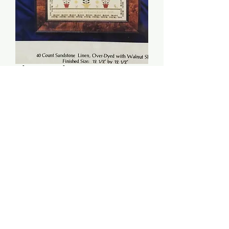
The Sarah Ann Jones
Sampler - HandWork
Samplers
Price
$12.00
Quantity
*
Add to Cart