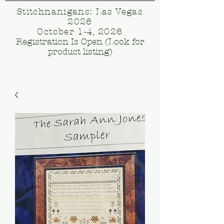
Stitchnanigans: Las Vegas
2026
October 1-4, 2026
Registration Is Open (Look for
product listing)