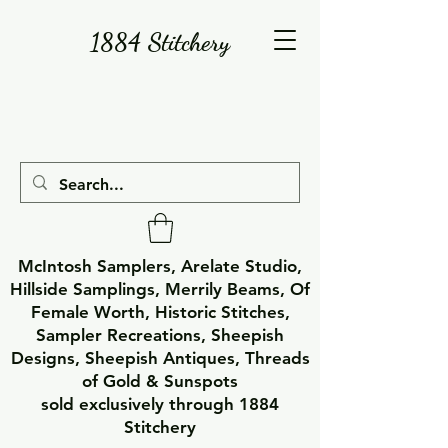
1884 Stitchery
McIntosh Samplers, Arelate Studio,
Hillside Samplings, Merrily Beams, Of
Female Worth, Historic Stitches,
Sampler Recreations, Sheepish
Designs, Sheepish Antiques, Threads
of Gold & Sunspots
sold exclusively through 1884
Stitchery