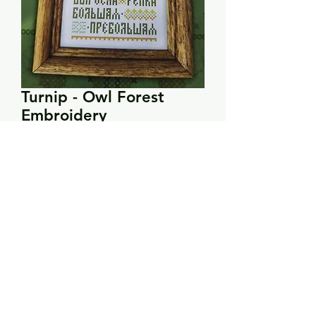
Turnip - Owl Forest
Embroidery
Price
$13.00
Quantity
*
Add to Cart
PRODUCT INFO