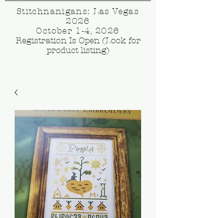
Stitchnanigans: Las Vegas
2026
October 1-4, 2026
Registration Is Open (Look for
product listing)