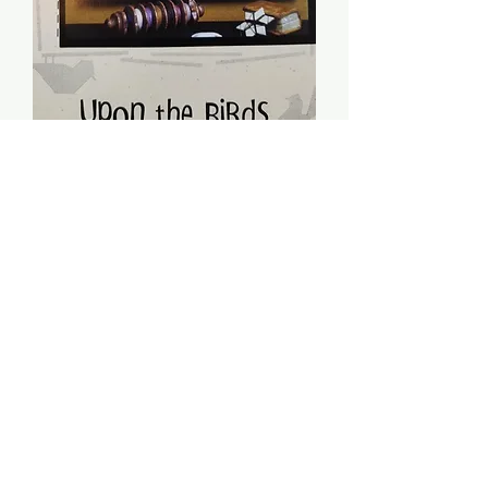
Upon The Birds -
Sheepish Designs
Price
$5.00
Quantity
*
Add to Cart