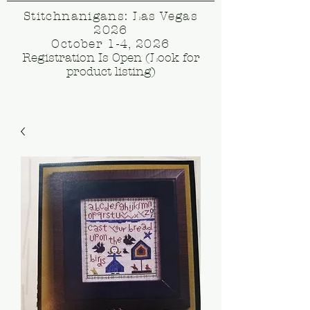
Stitchnanigans: Las Vegas
2026
October 1-4, 2026
Registration Is Open (Look for
product listing)