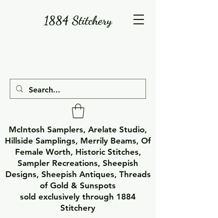
1884 Stitchery
McIntosh Samplers, Arelate Studio,
Hillside Samplings, Merrily Beams, Of
Female Worth, Historic Stitches,
Sampler Recreations, Sheepish
Designs, Sheepish Antiques, Threads
of Gold & Sunspots
sold exclusively through 1884
Stitchery