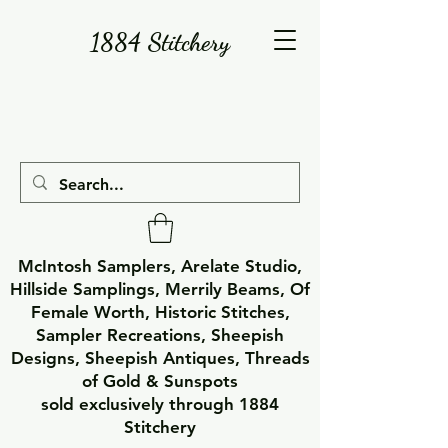
1884 Stitchery
McIntosh Samplers, Arelate Studio,
Hillside Samplings, Merrily Beams, Of
Female Worth, Historic Stitches,
Sampler Recreations, Sheepish
Designs, Sheepish Antiques, Threads
of Gold & Sunspots
sold exclusively through 1884
Stitchery