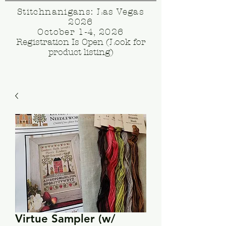
Stitchnanigans: Las Vegas
2026
October 1-4, 2026
Registration Is Open (Look for
product listing)
Virtue Sampler (w/