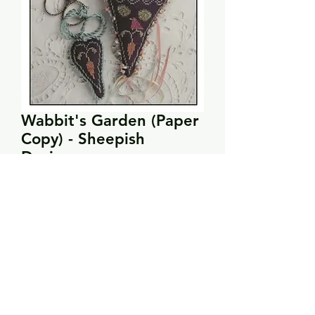
Wabbit's Garden (Paper
Copy) - Sheepish
Designs
Price
$10.00
Quantity
*
Add to Cart