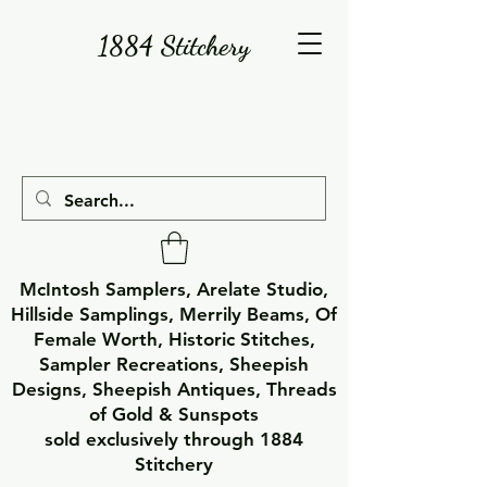
1884 Stitchery
McIntosh Samplers, Arelate Studio,
Hillside Samplings, Merrily Beams, Of
Female Worth, Historic Stitches,
Sampler Recreations, Sheepish
Designs, Sheepish Antiques, Threads
of Gold & Sunspots
sold exclusively through 1884
Stitchery