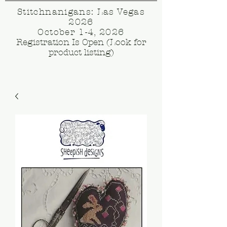
Stitchnanigans: Las Vegas
2026
October 1-4, 2026
Registration Is Open (Look for
product listing)